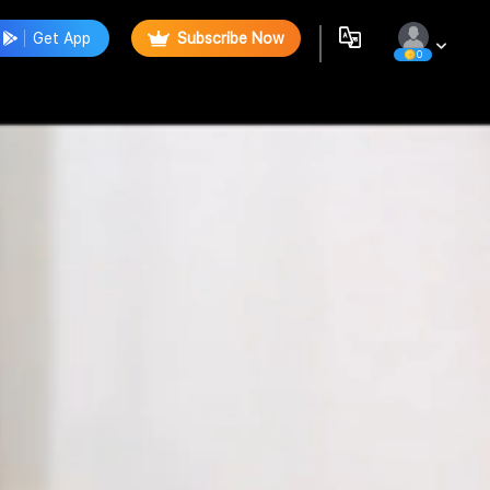
Get App
Subscribe Now
0