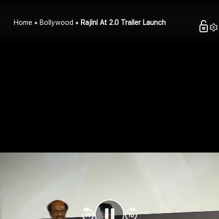
Home
Bollywood
Rajini At 2.0 Trailer Launch