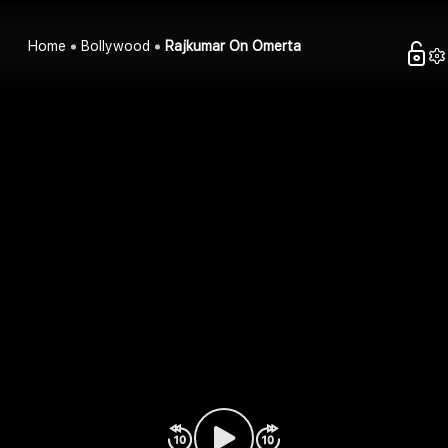
Home
Bollywood
Rajkumar On Omerta