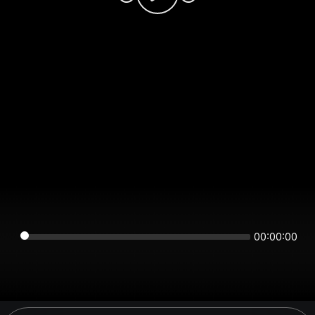
00:00:00