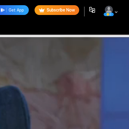
Get App
Subscribe Now
0