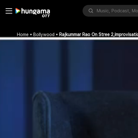
Home
Bollywood
Rajkummar Rao On Stree 2,improvisat