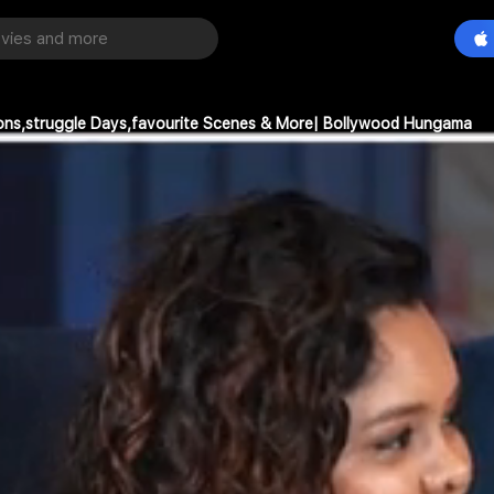
ions,struggle Days,favourite Scenes & More| Bollywood Hungama