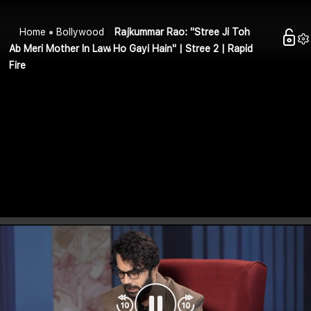
Home
Bollywood
Rajkummar Rao: "Stree Ji Toh
Ab Meri Mother In Law Ho Gayi Hain" | Stree 2 | Rapid
Fire