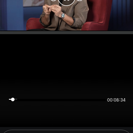
00:08:34