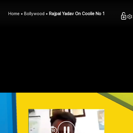
Home
Bollywood
Rajpal Yadav On Coolie No 1