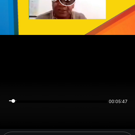
00:05:47