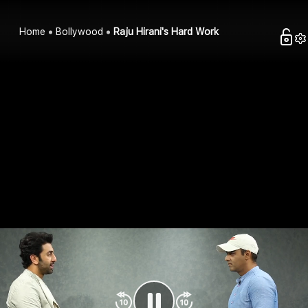
Home
Bollywood
Raju Hirani's Hard Work