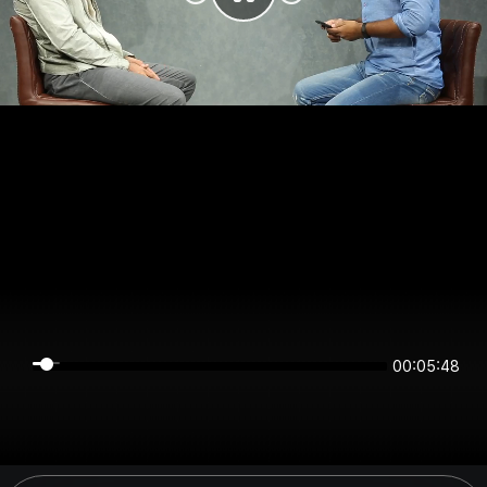
00:05:47