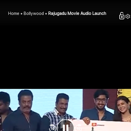
Home
Bollywood
Rajugadu Movie Audio Launch