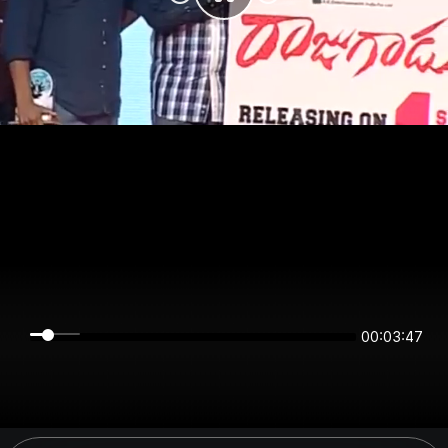
00:03:47