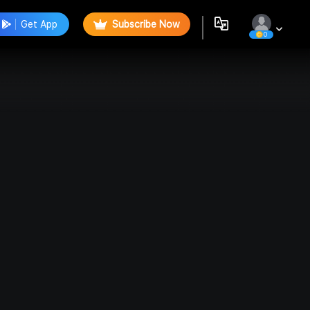
Get App
Subscribe Now
0