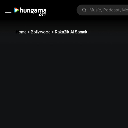
Home
Bollywood
Raka2ik Al Samak