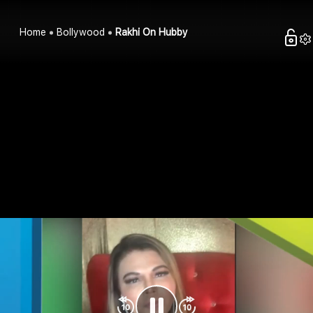
Home
Bollywood
Rakhi On Hubby