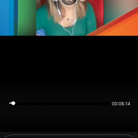
00:08:14