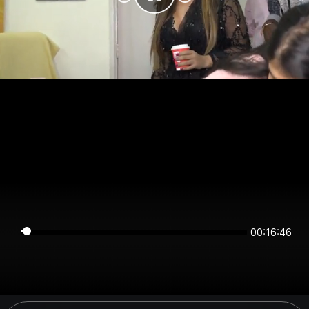
00:16:46