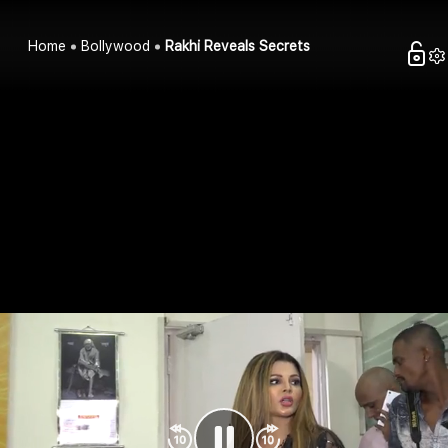
Home
Bollywood
Rakhi Reveals Secrets