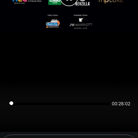
00:28:02