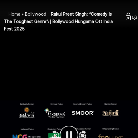
Home
Bollywood
Rakul Preet Singh: “Comedy Is
The Toughest Genre” | Bollywood Hungama Ott India
Fest 2025