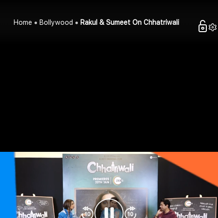
Home
Bollywood
Rakul & Sumeet On Chhatriwali