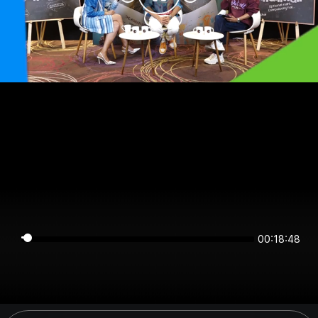
00:18:48