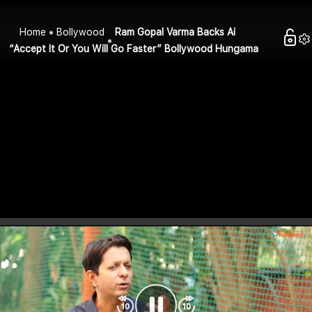
Home
Bollywood
Ram Gopal Varma Backs Ai
“Accept It Or You Will Go Faster” Bollywood Hungama