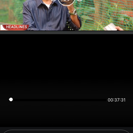
00:37:31