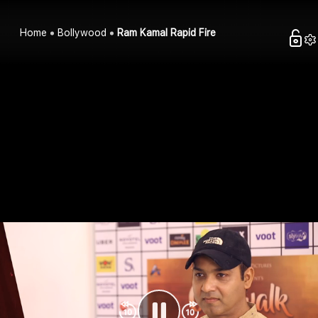
Home
Bollywood
Ram Kamal Rapid Fire