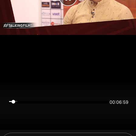
00:06:59