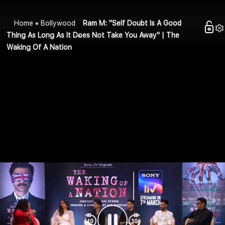
Home
Bollywood
Ram M: "Self Doubt Is A Good
Thing As Long As It Does Not Take You Away" | The
Waking Of A Nation