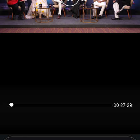
00:27:29