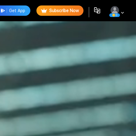
Get App
Subscribe Now
0