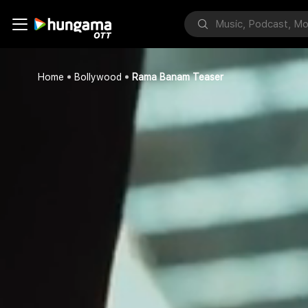
Home
Bollywood
Rama Banam Teaser