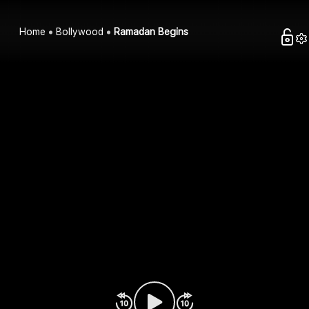
Home
Bollywood
Ramadan Begins