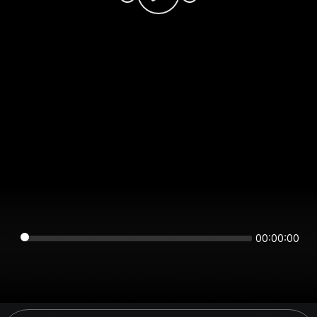
00:00:00