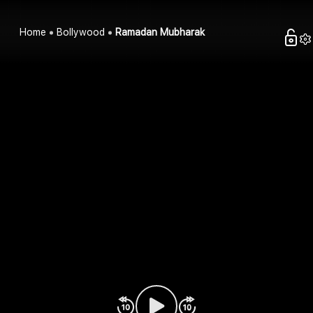
Home
Bollywood
Ramadan Mubharak