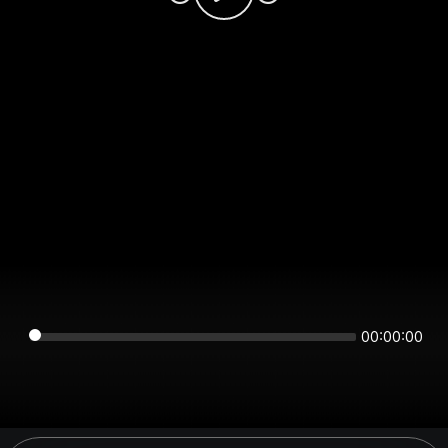
00:00:00