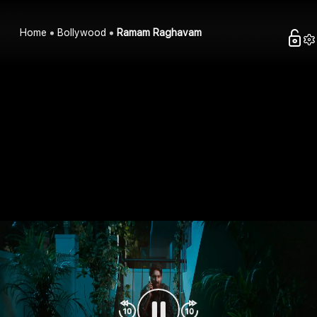
Home
Bollywood
Ramam Raghavam