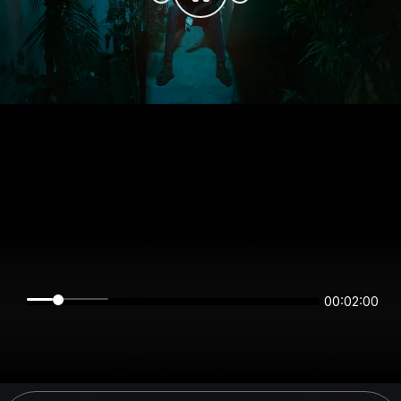
00:02:00