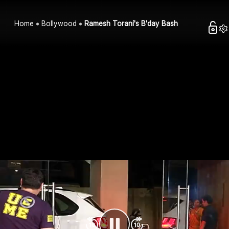
Home
Bollywood
Ramesh Torani's B'day Bash