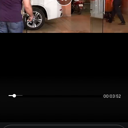
00:03:52