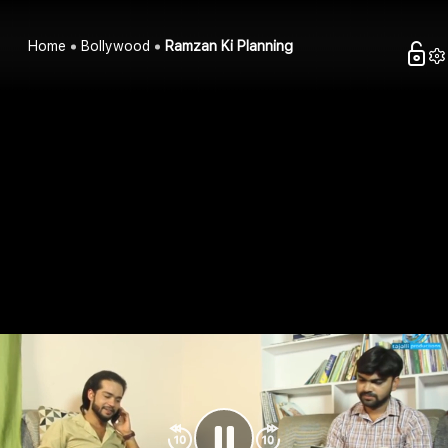
Home
Bollywood
Ramzan Ki Planning