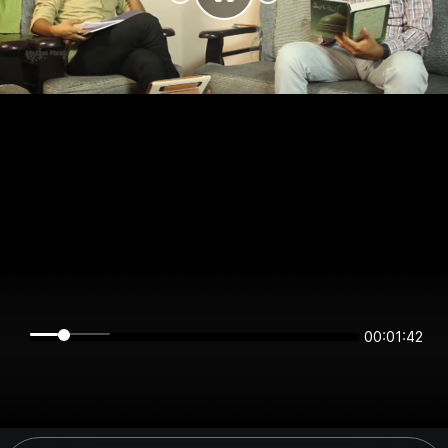
00:01:41