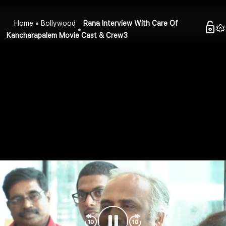
Home
Bollywood
Rana Interview With Care Of
Kancharapalem Movie Cast & Crew3