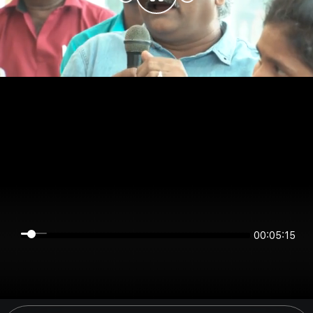
00:05:15