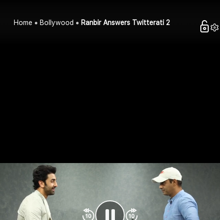
Home
Bollywood
Ranbir Answers Twitterati 2