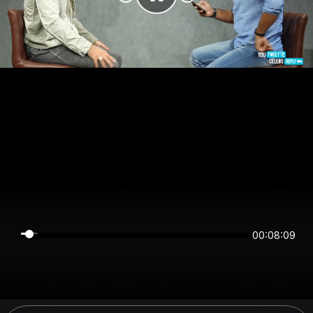
00:08:09