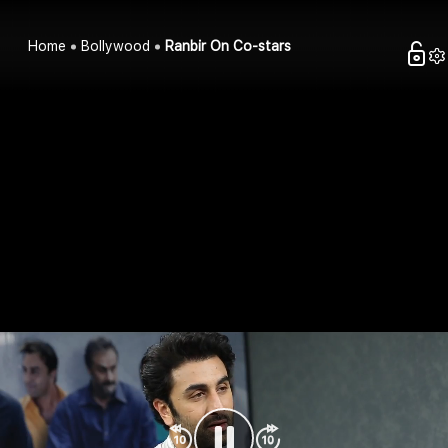
Home
Bollywood
Ranbir On Co-stars