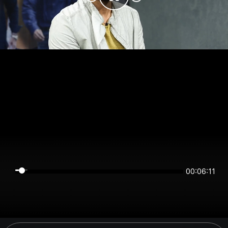
00:06:11