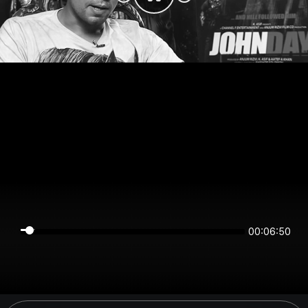
00:06:50