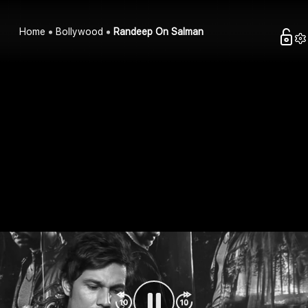
Home
Bollywood
Randeep On Salman