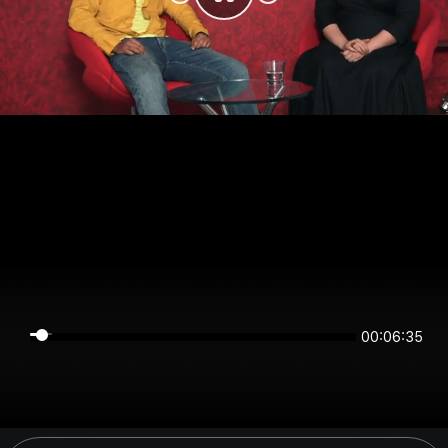
00:06:35