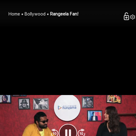
Home
Bollywood
Rangeela Fan!