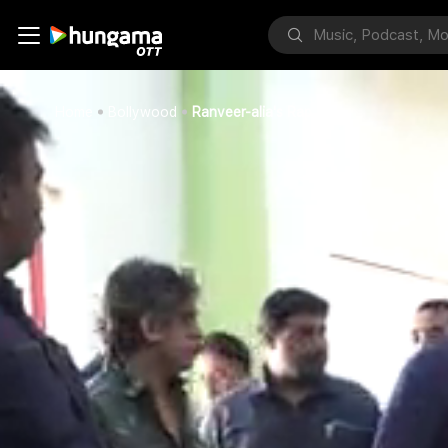
Home
Bollywood
Ranveer-alia's Rap