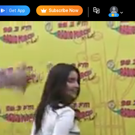
Get App
Subscribe Now
0