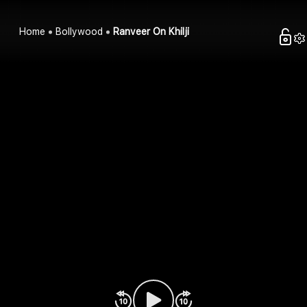
Home
Bollywood
Ranveer On Khilji