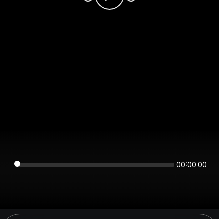
00:00:00