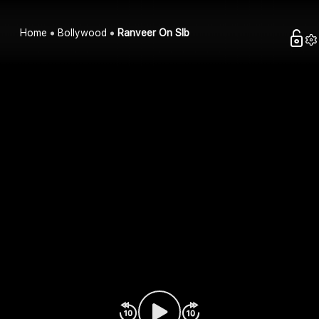
Home
Bollywood
Ranveer On Slb