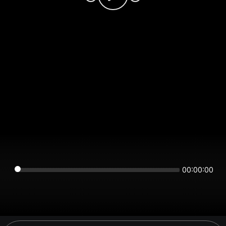
00:00:00