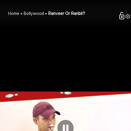
Home
Bollywood
Ranveer Or Ranbir?