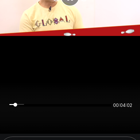
00:04:02