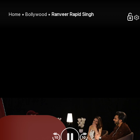
Home
Bollywood
Ranveer Rapid Singh