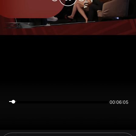
00:06:05