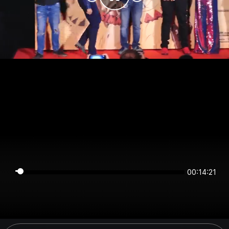
00:14:20