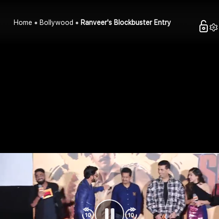
Home
Bollywood
Ranveer's Blockbuster Entry