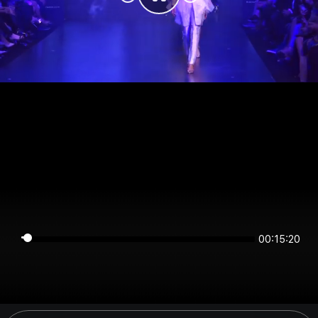
00:15:20