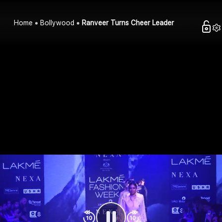
Home
Bollywood
Ranveer Turns Cheer Leader