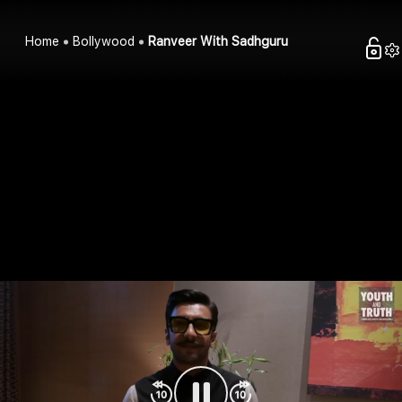
Home
Bollywood
Ranveer With Sadhguru