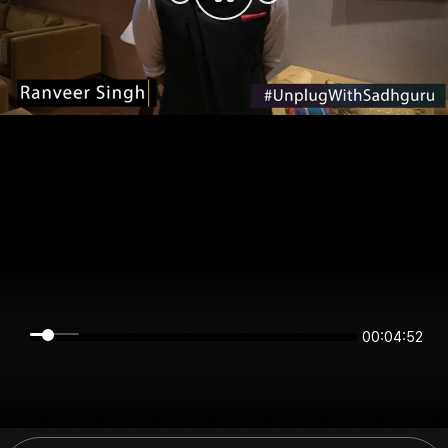
00:04:52