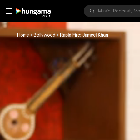
Home
Bollywood
Rapid Fire: Jameel Khan