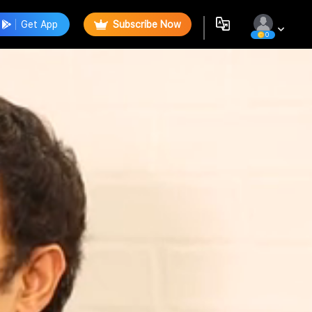
Get App
Subscribe Now
0