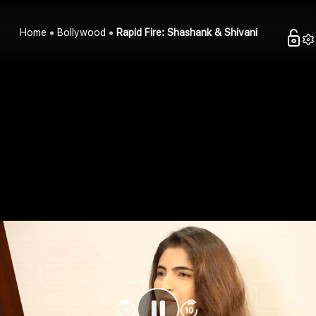
Home
Bollywood
Rapid Fire: Shashank & Shivani