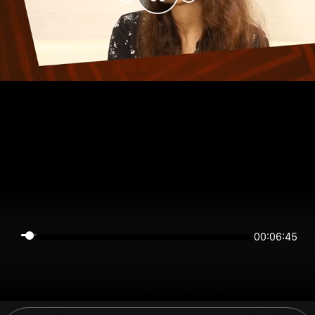
00:06:44