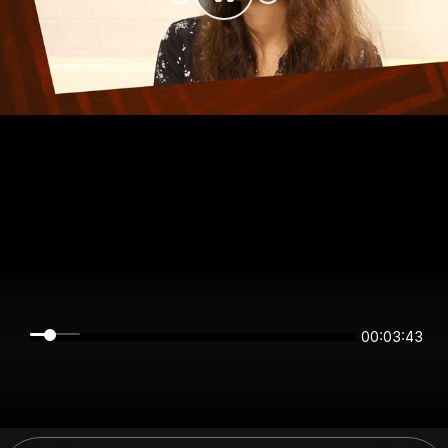
00:03:43