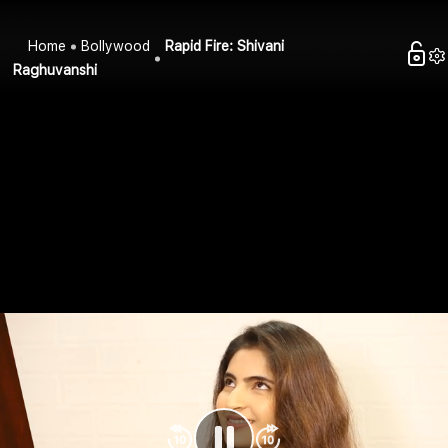
Home
Bollywood
Rapid Fire: Shivani
Raghuvanshi