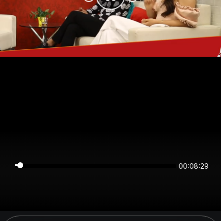
00:08:29