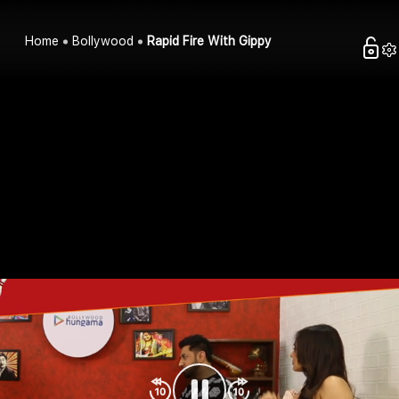
Home
Bollywood
Rapid Fire With Gippy