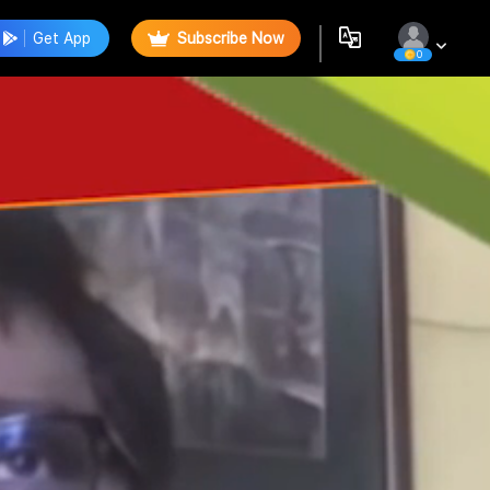
Get App
Subscribe Now
0