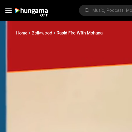
Home
Bollywood
Rapid Fire With Mohana