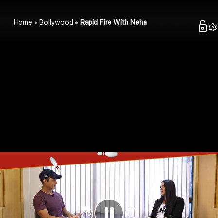
Home
Bollywood
Rapid Fire With Neha