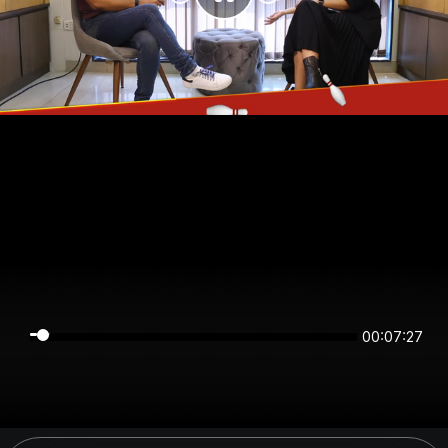
00:07:27