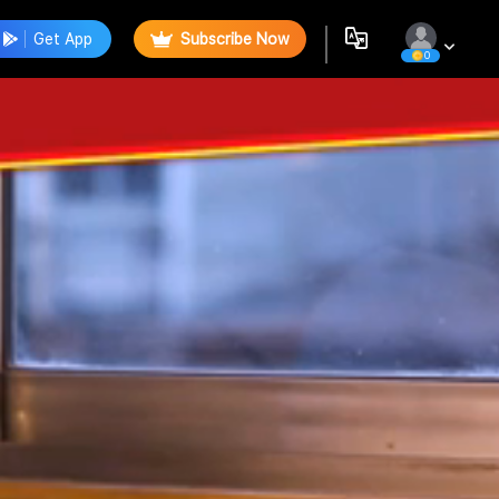
Get App
Subscribe Now
0