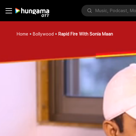
Home
Bollywood
Rapid Fire With Sonia Maan