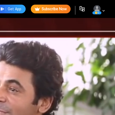
Get App
Subscribe Now
0