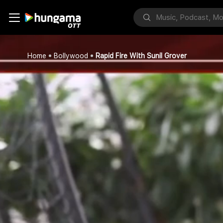
Home
Bollywood
Rapid Fire With Sunil Grover