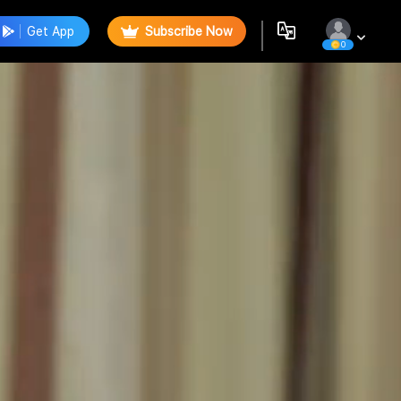
Get App
Subscribe Now
0