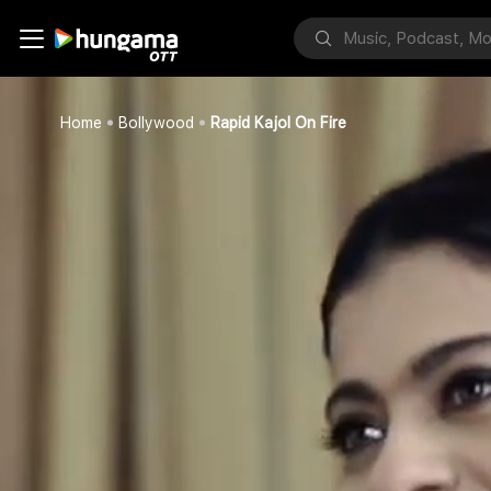
Home
Bollywood
Rapid Kajol On Fire