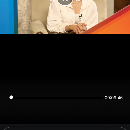
00:09:46