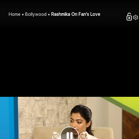
Home
Bollywood
Rashmika On Fan's Love