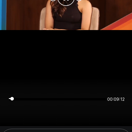
00:09:11