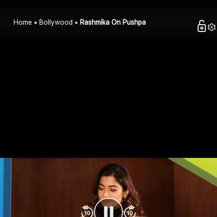
Home
Bollywood
Rashmika On Pushpa