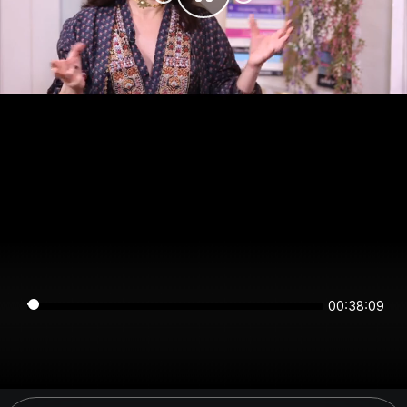
00:38:09