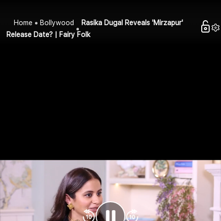
Home
Bollywood
Rasika Dugal Reveals 'Mirzapur'
Release Date? | Fairy Folk