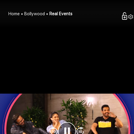
Home
Bollywood
Real Events