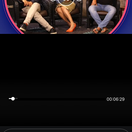
00:06:29