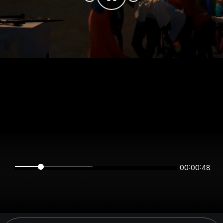
00:00:48