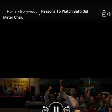
Home
Bollywood
Reasons To Watch Batti Gul
Meter Chalu