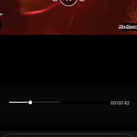
00:00:42