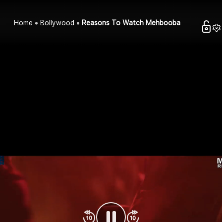
Home
Bollywood
Reasons To Watch Mehbooba